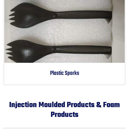
Plastic Sporks
Injection Moulded Products & Foam
Products