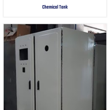
Chemical Tank