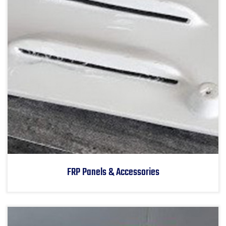
FRP Panels & Accessories