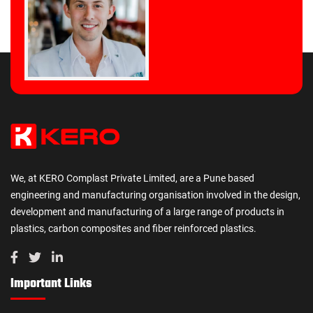
We, at KERO Complast Private Limited, are a Pune based
engineering and manufacturing organisation involved in the design,
development and manufacturing of a large range of products in
plastics, carbon composites and fiber reinforced plastics.
Important Links