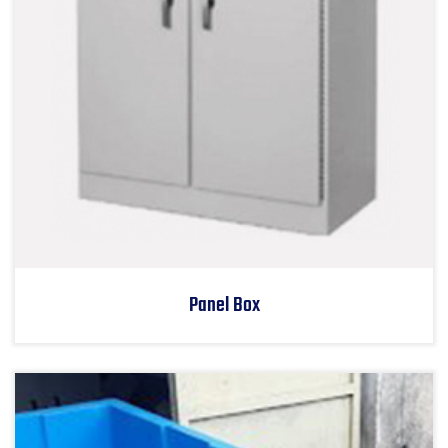
Panel Box