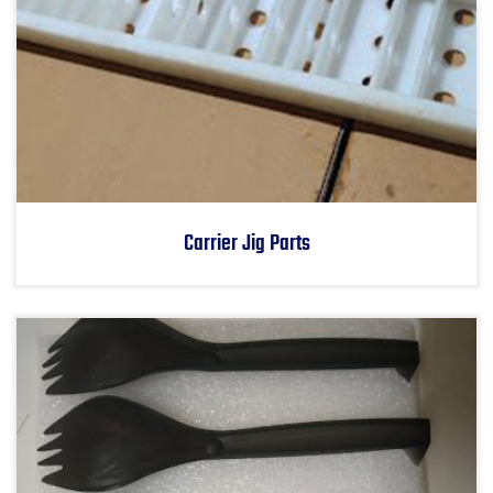
Carrier Jig Parts