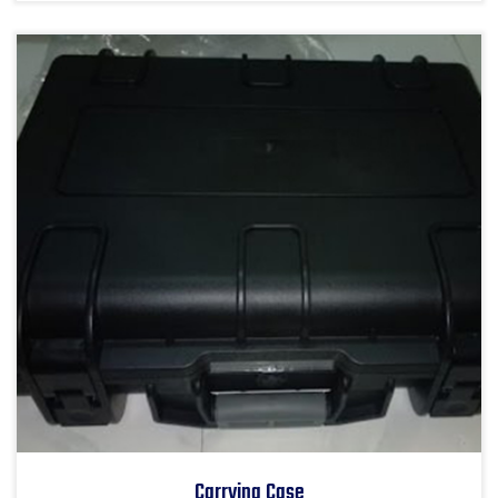
Carrying Case