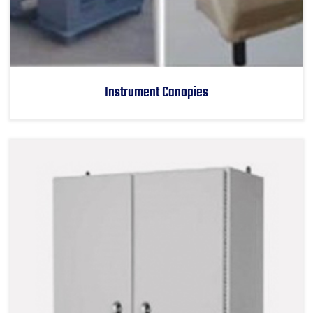
Instrument Canopies