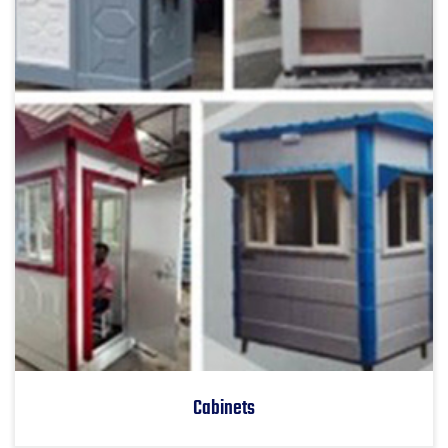
Cabinets