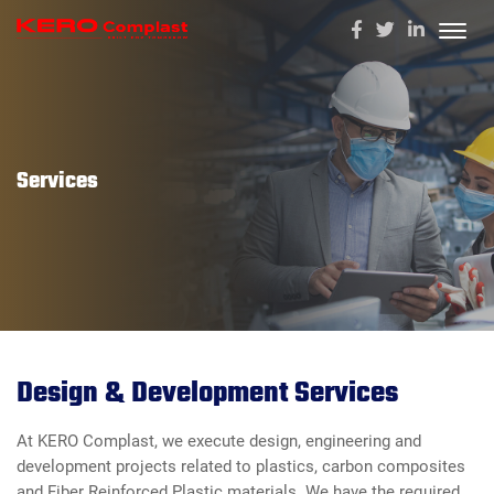
Services
Design & Development Services
At KERO Complast, we execute design, engineering and
development projects related to plastics, carbon composites
and Fiber Reinforced Plastic materials. We have the required