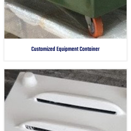
Customized Equipment Container