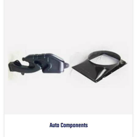
Auto Components