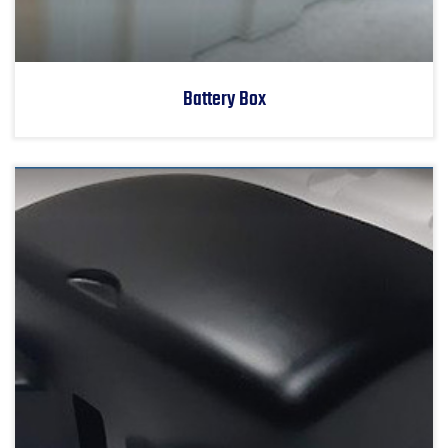
Battery Box