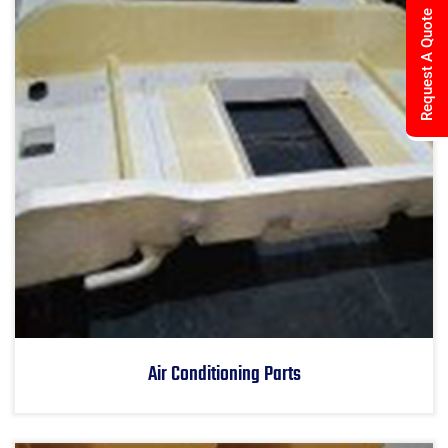
Request A Quote
Air Conditioning Parts