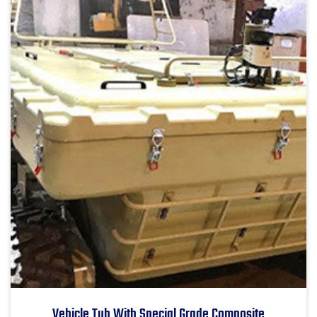
Vehicle Tub With Special Grade Composite