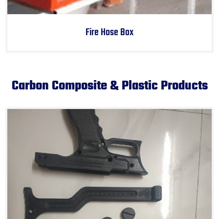
Fire Hose Box
Carbon Composite & Plastic Products