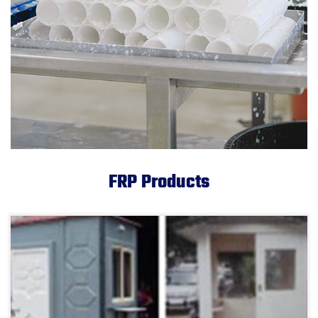
FRP Products