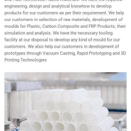
engineering, design and analytical knowhow to develop
products for our customers as per their requirement. We help
our customers in selection of raw materials, development of
moulds for Plastic, Carbon Composite and FRP Products, their
simulation and analysis. We have the necessary tooling
facility at our disposal to develop any kind of mould for our
customers. We also help our customers in development of
prototypes through Vacuum Casting, Rapid Prototyping and 3D
Printing Technologies