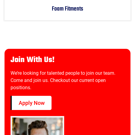
Foam Fitments
Join With Us!
We’re looking for talented people to join our team.
Come and join us. Checkout our current open
positions.
Apply Now