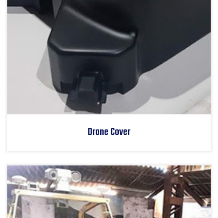
Drone Cover