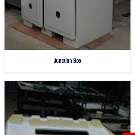
Junction Box