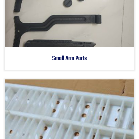
Small Arm Parts